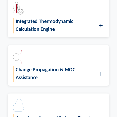
Integrated Thermodynamic
Calculation Engine
Change Propagation & MOC
Assistance