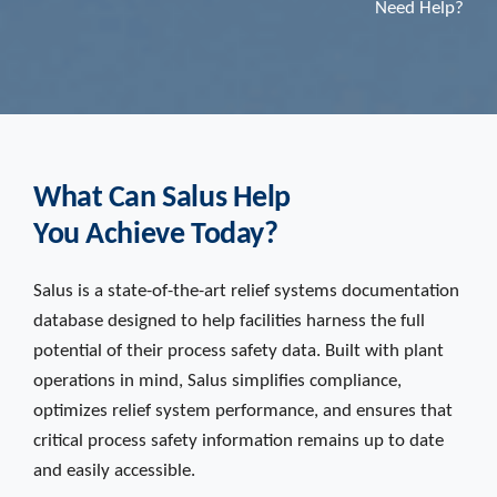
Need Help?
What Can Salus Help
You Achieve Today?
Salus is a state-of-the-art relief systems documentation
database designed to help facilities harness the full
potential of their process safety data. Built with plant
operations in mind, Salus simplifies compliance,
optimizes relief system performance, and ensures that
critical process safety information remains up to date
and easily accessible.