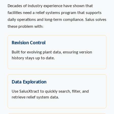
Decades of industry experience have shown that
facilities need a relief systems program that supports
daily operations and long-term compliance. Salus solves
these problem with:
Revision Control
Built for evolving plant data, ensuring version
history stays up to date.
Data Exploration
Use SalusXtract to quickly search, filter, and
retrieve relief system data.