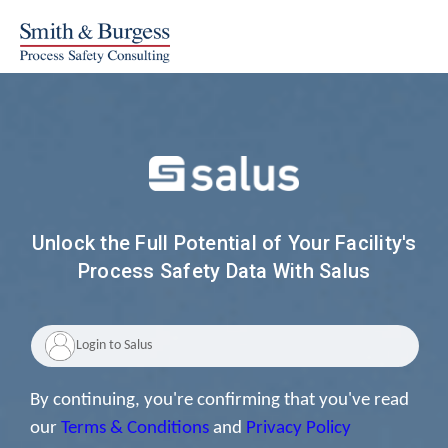
Unlock the Full Potential of Your Facility's
Process Safety Data With Salus
By continuing, you're confirming that you've read
our
Terms & Conditions
and
Privacy Policy