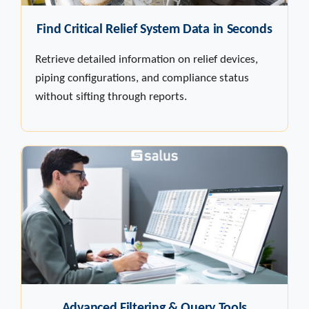
Find Critical Relief System Data in Seconds
Retrieve detailed information on relief devices,
piping configurations, and compliance status
without sifting through reports.
Advanced Filtering & Query Tools