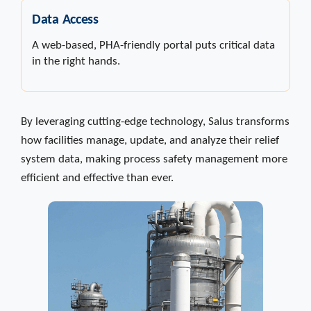
Data Access
A web-based, PHA-friendly portal puts critical data
in the right hands.
By leveraging cutting-edge technology, Salus transforms
how facilities manage, update, and analyze their relief
system data, making process safety management more
efficient and effective than ever.