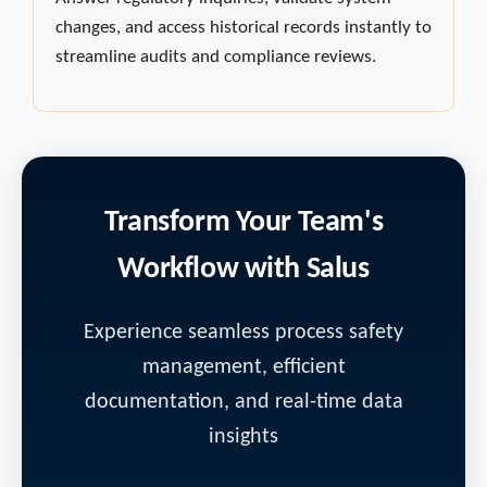
changes, and access historical records instantly to
streamline audits and compliance reviews.
Transform Your Team's
Workflow with Salus
Experience seamless process safety
management, efficient
documentation, and real-time data
insights