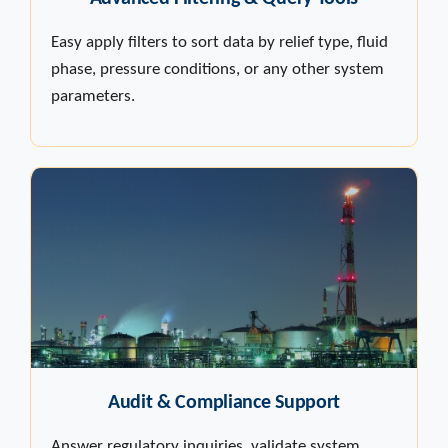
Easy apply filters to sort data by relief type, fluid
phase, pressure conditions, or any other system
parameters.
Audit & Compliance Support
Answer regulatory inquiries, validate system