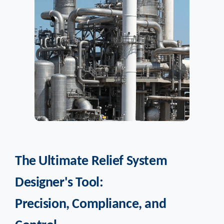
The Ultimate Relief System
Designer's Tool:
Precision, Compliance, and