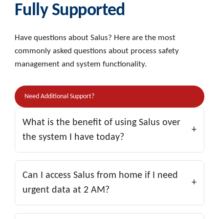
Fully Supported
Have questions about Salus? Here are the most
commonly asked questions about process safety
management and system functionality.
Need Additional Support?
What is the benefit of using Salus over
+
the system I have today?
Salus has been proven to reduce the long-term
cost of maintaining up-to-date relief system data.
Can I access Salus from home if I need
+
Facilities using Salus consistently spend less while
urgent data at 2 AM?
maintaining superior Process Safety Information
(PSI) compared to others within the same
Yes! Both Salus and SalusXtract are web-based,