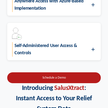
Anywhere Access with Azure-Based
Implementation
Self-Administered User Access &
Controls
Schedule a Demo
Introducing
SalusXtract
:
Instant Access to Your Relief