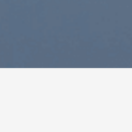
Houston | Corporate Headquarters
7600 W. Tidwell Rd., Suite 600 Houston, TX