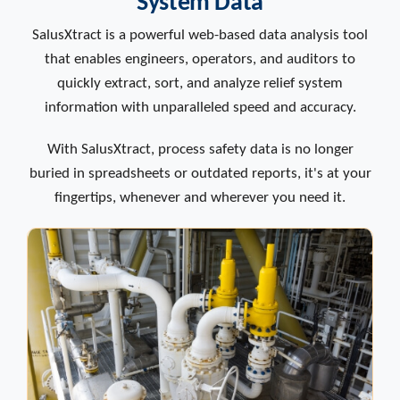
System Data
SalusXtract is a powerful web-based data analysis tool
that enables engineers, operators, and auditors to
quickly extract, sort, and analyze relief system
information with unparalleled speed and accuracy.
With SalusXtract, process safety data is no longer
buried in spreadsheets or outdated reports, it's at your
fingertips, whenever and wherever you need it.