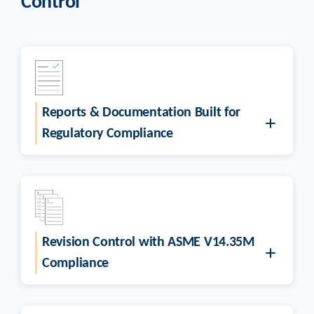
Control
Reports & Documentation Built for
Regulatory Compliance
Revision Control with ASME V14.35M
Compliance