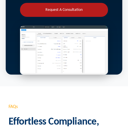
Request A Consultation
FAQs
Effortless Compliance,